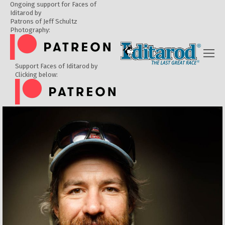
Ongoing support for Faces of
Iditarod by
Patrons of Jeff Schultz
Photography:
Support Faces of Iditarod by
Clicking below: