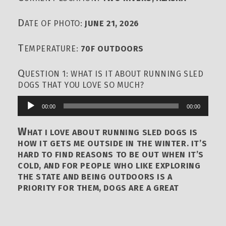
D
ATE OF PHOTO:
JUNE 21, 2026
T
EMPERATURE:
70F OUTDOORS
Q
UESTION 1: WHAT IS IT ABOUT RUNNING SLED
DOGS THAT YOU LOVE SO MUCH?
00:00
00:00
Audio
Player
W
HAT I LOVE ABOUT RUNNING SLED DOGS IS
HOW IT GETS ME OUTSIDE IN THE WINTER. IT’S
HARD TO FIND REASONS TO BE OUT WHEN IT’S
COLD, AND FOR PEOPLE WHO LIKE EXPLORING
THE STATE AND BEING OUTDOORS IS A
PRIORITY FOR THEM, DOGS ARE A GREAT
AVENUE TO FULFILL THOSE SELFISH GOALS IN
LIFE. DOGS REALLY HELP DOING THAT. AND ON
THE DOGS THEMSELVES, IT’S HARD TO EVEN