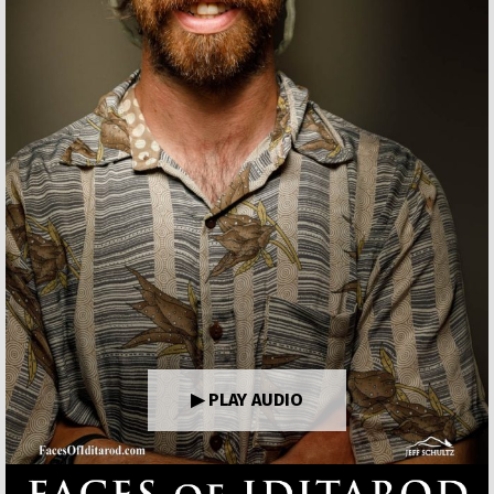
▶ PLAY AUDIO