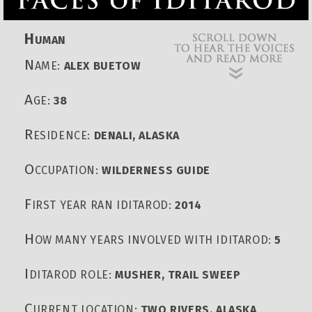
H
UMAN
N
AME:
ALEX BUETOW
A
GE:
38
R
ESIDENCE:
DENALI, ALASKA
O
CCUPATION:
WILDERNESS GUIDE
F
IRST YEAR RAN IDITAROD:
2014
H
OW MANY YEARS INVOLVED WITH IDITAROD:
5
I
DITAROD ROLE:
MUSHER, TRAIL SWEEP
C
URRENT LOCATION:
TWO RIVERS, ALASKA