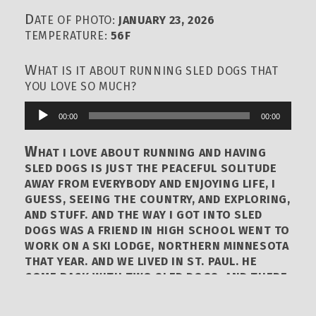
D
ATE OF PHOTO:
JANUARY 23, 2026
TEMPERATURE:
56F
W
HAT IS IT ABOUT RUNNING SLED DOGS THAT
YOU LOVE SO MUCH?
00:00
00:00
Audio
Player
W
HAT I LOVE ABOUT RUNNING AND HAVING
SLED DOGS IS JUST THE PEACEFUL SOLITUDE
AWAY FROM EVERYBODY AND ENJOYING LIFE, I
GUESS, SEEING THE COUNTRY, AND EXPLORING,
AND STUFF. AND THE WAY I GOT INTO SLED
DOGS WAS A FRIEND IN HIGH SCHOOL WENT TO
WORK ON A SKI LODGE, NORTHERN MINNESOTA
THAT YEAR. AND WE LIVED IN ST. PAUL. HE
COME BACK WITH TWO SLED DOGS. AND THERE
WAS A DOG CLUB NAMED NORTH STAR SLED
DOG CLUB THAT WAS PRETTY MUCH SIBERIAN