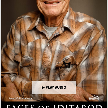
▶ PLAY AUDIO