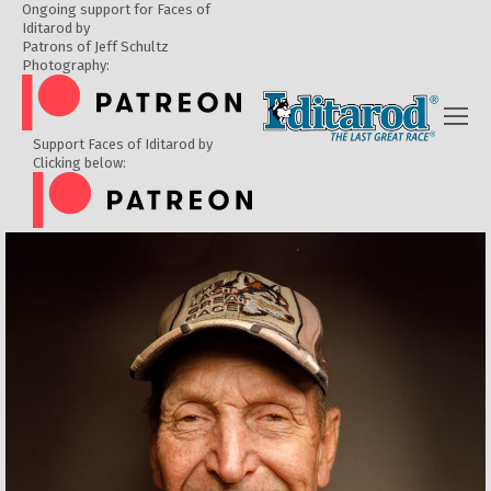
Ongoing support for Faces of
Iditarod by
Patrons of Jeff Schultz
Photography:
Support Faces of Iditarod by
Clicking below: