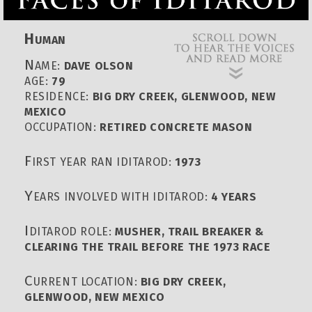
H
UMAN
N
AME:
DAVE OLSON
AGE:
79
RESIDENCE:
BIG DRY CREEK, GLENWOOD, NEW
MEXICO
OCCUPATION:
RETIRED CONCRETE MASON
F
IRST YEAR RAN IDITAROD:
1973
Y
EARS INVOLVED WITH IDITAROD:
4 YEARS
I
DITAROD ROLE:
MUSHER, TRAIL BREAKER &
CLEARING THE TRAIL BEFORE THE 1973 RACE
C
URRENT LOCATION:
BIG DRY CREEK,
GLENWOOD, NEW MEXICO