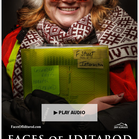
▶ PLAY AUDIO