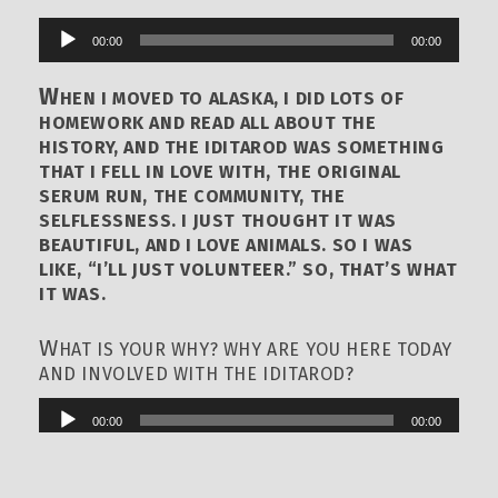
00:00
00:00
Audio
Player
W
HEN I MOVED TO ALASKA, I DID LOTS OF
HOMEWORK AND READ ALL ABOUT THE
HISTORY, AND THE IDITAROD WAS SOMETHING
THAT I FELL IN LOVE WITH, THE ORIGINAL
SERUM RUN, THE COMMUNITY, THE
SELFLESSNESS. I JUST THOUGHT IT WAS
BEAUTIFUL, AND I LOVE ANIMALS. SO I WAS
LIKE, “I’LL JUST VOLUNTEER.” SO, THAT’S WHAT
IT WAS.
W
HAT IS YOUR WHY? WHY ARE YOU HERE TODAY
AND INVOLVED WITH THE IDITAROD?
00:00
00:00
Audio
Player
I
AM HERE TODAY AND INVOLVED WITH THE