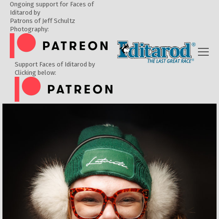
Ongoing support for Faces of
Iditarod by
Patrons of Jeff Schultz
Photography:
Support Faces of Iditarod by
Clicking below: