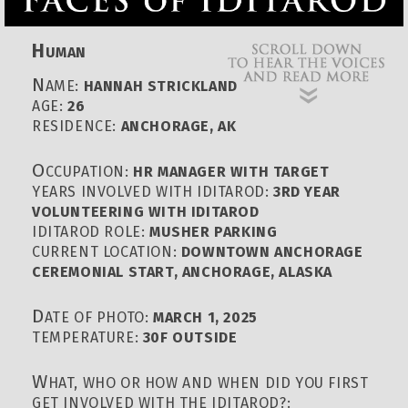
H
UMAN
N
AME:
HANNAH STRICKLAND
AGE:
26
RESIDENCE:
ANCHORAGE, AK
O
CCUPATION:
HR MANAGER WITH TARGET
YEARS INVOLVED WITH IDITAROD:
3RD YEAR
VOLUNTEERING WITH IDITAROD
IDITAROD ROLE:
MUSHER PARKING
CURRENT LOCATION:
DOWNTOWN ANCHORAGE
CEREMONIAL START, ANCHORAGE, ALASKA
D
ATE OF PHOTO:
MARCH 1, 2025
TEMPERATURE:
30F OUTSIDE
W
HAT, WHO OR HOW AND WHEN DID YOU FIRST
GET INVOLVED WITH THE IDITAROD?: