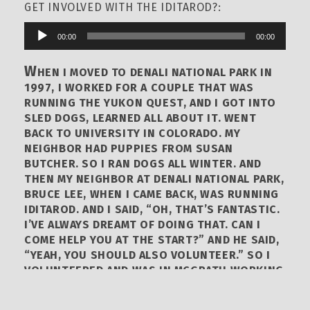
GET INVOLVED WITH THE IDITAROD?:
00:00
00:00
Audio
Player
W
HEN I MOVED TO DENALI NATIONAL PARK IN
1997, I WORKED FOR A COUPLE THAT WAS
RUNNING THE YUKON QUEST, AND I GOT INTO
SLED DOGS, LEARNED ALL ABOUT IT. WENT
BACK TO UNIVERSITY IN COLORADO. MY
NEIGHBOR HAD PUPPIES FROM SUSAN
BUTCHER. SO I RAN DOGS ALL WINTER. AND
THEN MY NEIGHBOR AT DENALI NATIONAL PARK,
BRUCE LEE, WHEN I CAME BACK, WAS RUNNING
IDITAROD. AND I SAID, “OH, THAT’S FANTASTIC.
I’VE ALWAYS DREAMT OF DOING THAT. CAN I
COME HELP YOU AT THE START?” AND HE SAID,
“YEAH, YOU SHOULD ALSO VOLUNTEER.” SO I
VOLUNTEERED AND WAS IN MCGRATH WORKING
WITH THE VETERINARIANS IN DOG DROP IN
MCGRATH IN 1998. AND THAT WAS MY