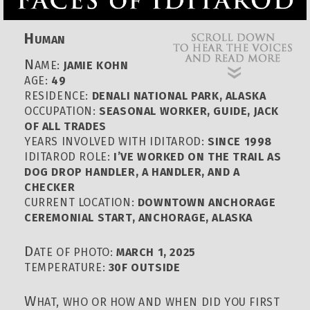
H
UMAN
N
AME:
JAMIE KOHN
AGE:
49
RESIDENCE:
DENALI NATIONAL PARK, ALASKA
OCCUPATION:
SEASONAL WORKER, GUIDE, JACK
OF ALL TRADES
YEARS INVOLVED WITH IDITAROD:
SINCE 1998
IDITAROD ROLE:
I’VE WORKED ON THE TRAIL AS
DOG DROP HANDLER, A HANDLER, AND A
CHECKER
CURRENT LOCATION:
DOWNTOWN ANCHORAGE
CEREMONIAL START, ANCHORAGE, ALASKA
D
ATE OF PHOTO:
MARCH 1, 2025
TEMPERATURE:
30F OUTSIDE
W
HAT, WHO OR HOW AND WHEN DID YOU FIRST