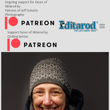
Ongoing support for Faces of
Iditarod by
Patrons of Jeff Schultz
Photography:
Support Faces of Iditarod by
Clicking below: