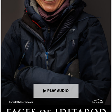
▶ PLAY AUDIO