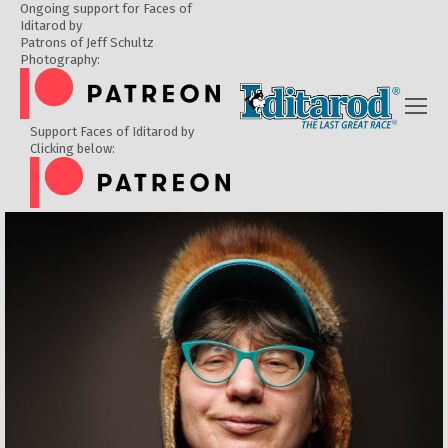
Ongoing support for Faces of
Iditarod by
Patrons of Jeff Schultz
Photography:
Support Faces of Iditarod by
Clicking below: