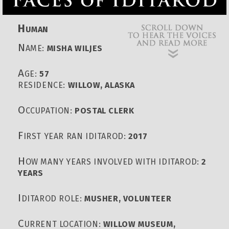
H
UMAN
N
AME:
MISHA WILJES
A
GE:
57
RESIDENCE:
WILLOW, ALASKA
O
CCUPATION:
POSTAL CLERK
F
IRST YEAR RAN IDITAROD:
2017
H
OW MANY YEARS INVOLVED WITH IDITAROD:
2
YEARS
I
DITAROD ROLE:
MUSHER, VOLUNTEER
C
URRENT LOCATION:
WILLOW MUSEUM,