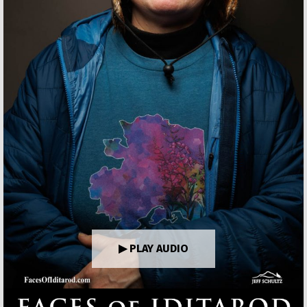
▶ PLAY AUDIO