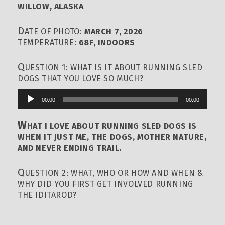
WILLOW, ALASKA
D
ATE OF PHOTO:
MARCH 7, 2026
TEMPERATURE:
68F, INDOORS
Q
UESTION 1: WHAT IS IT ABOUT RUNNING SLED
DOGS THAT YOU LOVE SO MUCH?
00:00
00:00
Audio
Player
W
HAT I LOVE ABOUT RUNNING SLED DOGS IS
WHEN IT JUST ME, THE DOGS, MOTHER NATURE,
AND NEVER ENDING TRAIL.
Q
UESTION 2: WHAT, WHO OR HOW AND WHEN &
WHY DID YOU FIRST GET INVOLVED RUNNING
THE IDITAROD?
00:00
00:00
Audio