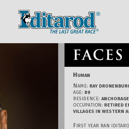
IDITAROD HOMEPAGE
RACE CENT
H
UMAN
N
AME:
RAY DRONENBUR
AGE:
89
RESIDENCE:
ANCHORAGE
OCCUPATION:
RETIRED 
VILLAGES IN WESTERN 
F
IRST YEAR RAN IDITAR