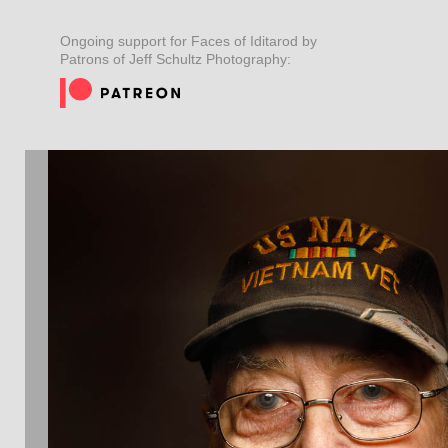
Ongoing support for Faces of Iditarod by
Patrons of Jeff Schultz Photography: