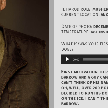
I
DITAROD ROLE:
MUSHE
CURRENT LOCATION:
ANC
D
ATE OF PHOTO:
DECEMB
TEMPERATURE:
68F INSI
W
HAT IS/WAS YOUR FIR
DOGS?
00:00
Audio
Player
F
IRST MOTIVATION TO R
BARROW AND A GUY CAM
CAN’T THINK OF HIS NA
OH, WELL, OVER 200 PO
DECIDED TO RUN HIS D
ON THE ICE. I CAN’T TH
BARROW.