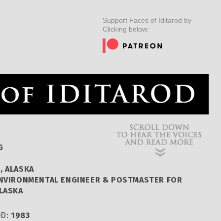
ER
MUSHERS
INSIDER
EDUCATION
DOG CARE
Support Faces of Iditarod by
Clicking below:
G
, ALASKA
ENVIRONMENTAL ENGINEER & POSTMASTER FOR
ALASKA
OD:
1983