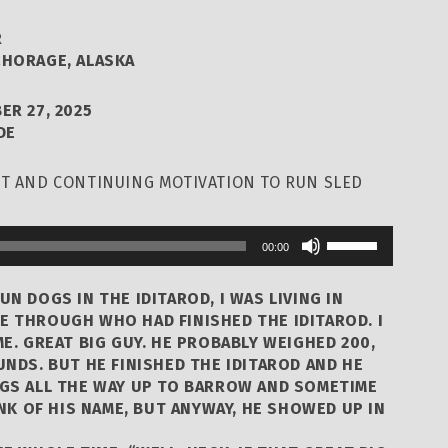
R
HORAGE, ALASKA
ER 27, 2025
DE
ST AND CONTINUING MOTIVATION TO RUN SLED
Use
00:00
Up/Down
Arrow
UN DOGS IN THE IDITAROD, I WAS LIVING IN
keys
E THROUGH WHO HAD FINISHED THE IDITAROD. I
ME. GREAT BIG GUY. HE PROBABLY WEIGHED 200,
to
UNDS. BUT HE FINISHED THE IDITAROD AND HE
increase
OGS ALL THE WAY UP TO BARROW AND SOMETIME
or
INK OF HIS NAME, BUT ANYWAY, HE SHOWED UP IN
decrease
volume.