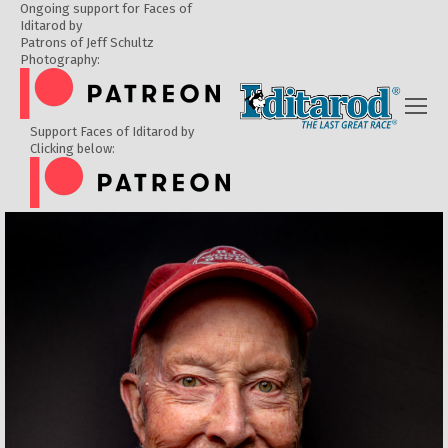
Ongoing support for Faces of
Iditarod by
Patrons of Jeff Schultz
Photography:
Support Faces of Iditarod by
Clicking below: