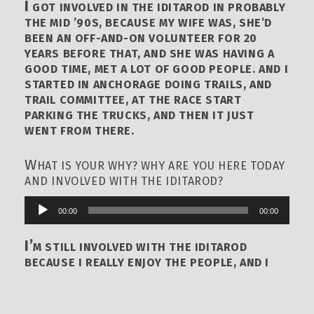
I
GOT INVOLVED IN THE IDITAROD IN PROBABLY
THE MID ’90S, BECAUSE MY WIFE WAS, SHE’D
BEEN AN OFF-AND-ON VOLUNTEER FOR 20
YEARS BEFORE THAT, AND SHE WAS HAVING A
GOOD TIME, MET A LOT OF GOOD PEOPLE. AND I
STARTED IN ANCHORAGE DOING TRAILS, AND
TRAIL COMMITTEE, AT THE RACE START
PARKING THE TRUCKS, AND THEN IT JUST
WENT FROM THERE.
W
HAT IS YOUR WHY? WHY ARE YOU HERE TODAY
AND INVOLVED WITH THE IDITAROD?
00:00
00:00
Audio
Player
I’
M STILL INVOLVED WITH THE IDITAROD
BECAUSE I REALLY ENJOY THE PEOPLE, AND I
ENJOY THE ORGANIZATION, AND THE RACE, BIG
LOVER OF DOGS, BUT IT’S THE PEOPLE, I
THINK, THAT BRINGS ME BACK. IT’S JUST A