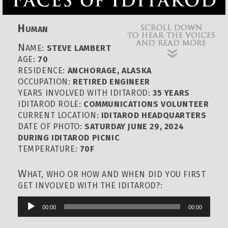
H
UMAN
N
AME:
STEVE LAMBERT
AGE:
70
RESIDENCE:
ANCHORAGE, ALASKA
OCCUPATION:
RETIRED ENGINEER
YEARS INVOLVED WITH IDITAROD:
35 YEARS
IDITAROD ROLE:
COMMUNICATIONS VOLUNTEER
CURRENT LOCATION:
IDITAROD HEADQUARTERS
DATE OF PHOTO:
SATURDAY JUNE 29, 2024
DURING IDITAROD PICNIC
TEMPERATURE:
70F
W
HAT, WHO OR HOW AND WHEN DID YOU FIRST
GET INVOLVED WITH THE IDITAROD?:
00:00
00:00
Audio
Player