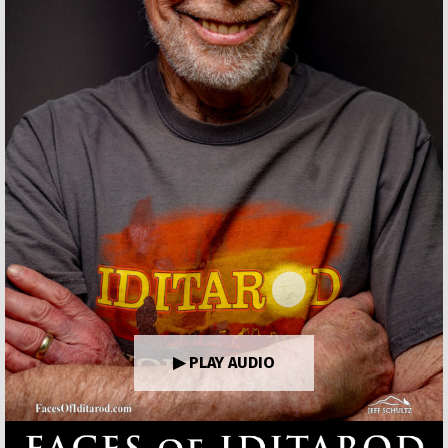
▶ PLAY AUDIO