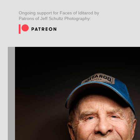
Ongoing support for Faces of Iditarod by
Patrons of Jeff Schultz Photography: