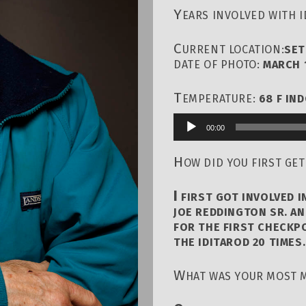
Y
EARS INVOLVED WITH 
C
URRENT LOCATION:
SET
DATE OF PHOTO:
MARCH 1
T
EMPERATURE:
68 F IN
00:00
Audio
Player
H
OW DID YOU FIRST GET
I
FIRST GOT INVOLVED I
JOE REDDINGTON SR. AN
FOR THE FIRST CHECKPO
THE IDITAROD 20 TIMES.
W
HAT WAS YOUR MOST 