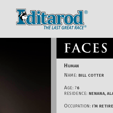
IDITAROD HOMEPAGE
RACE CENT
H
UMAN
N
AME:
BILL COTTER
A
GE: 7
6
RESIDENCE:
NENANA, AL
O
CCUPATION:
I’M RETIR