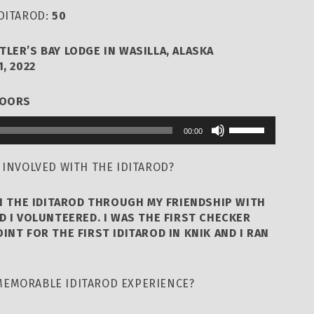
IDITAROD:
50
TLER’S BAY LODGE IN WASILLA, ALASKA
, 2022
DOORS
Use
00:00
Up/Down
Arrow
 INVOLVED WITH THE IDITAROD?
keys
to
N THE IDITAROD THROUGH MY FRIENDSHIP WITH
increase
D I VOLUNTEERED. I WAS THE FIRST CHECKER
INT FOR THE FIRST IDITAROD IN KNIK AND I RAN
or
decrease
volume.
MEMORABLE IDITAROD EXPERIENCE?