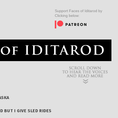
ER
MUSHERS
INSIDER
EDUCATION
DOG CARE
Support Faces of Iditarod by
Clicking below:
ASKA
ED BUT I GIVE SLED RIDES