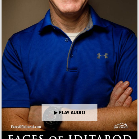
▶ PLAY AUDIO