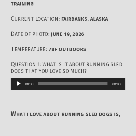
TRAINING
C
URRENT LOCATION:
FAIRBANKS, ALASKA
D
ATE OF PHOTO:
JUNE 19, 2026
T
EMPERATURE:
78F OUTDOORS
Q
UESTION 1: WHAT IS IT ABOUT RUNNING SLED
DOGS THAT YOU LOVE SO MUCH?
00:00
00:00
Audio
Player
W
HAT I LOVE ABOUT RUNNING SLED DOGS IS,
BY FAR, THE RELATIONSHIP WITH THE DOGS,
THE FEELING OF BEING ON THE RUNNERS, THE
POWER BEHIND THE TEAM, GLIDING ACROSS