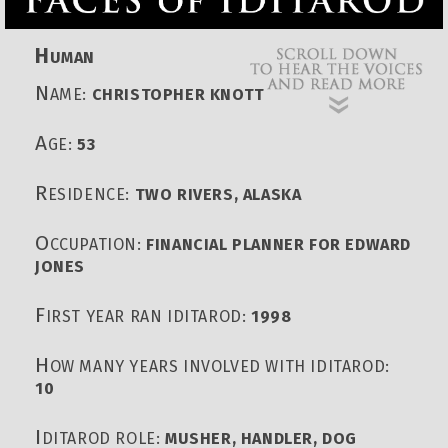
H
UMAN
N
AME:
CHRISTOPHER KNOTT
A
GE:
53
R
ESIDENCE:
TWO RIVERS, ALASKA
O
CCUPATION:
FINANCIAL PLANNER FOR EDWARD
JONES
F
IRST YEAR RAN IDITAROD:
1998
H
OW MANY YEARS INVOLVED WITH IDITAROD:
10
I
DITAROD ROLE:
MUSHER, HANDLER, DOG