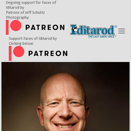
Ongoing support for Faces of
Iditarod by
Patrons of Jeff Schultz
Photography:
Support Faces of Iditarod by
Clicking below: