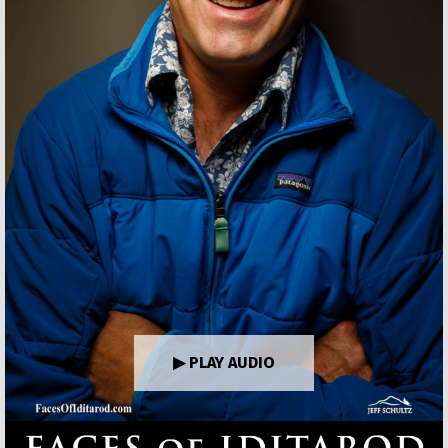
▶ PLAY AUDIO