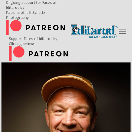
Ongoing support for Faces of
Iditarod by
Patrons of Jeff Schultz
Photography:
Support Faces of Iditarod by
Clicking below: