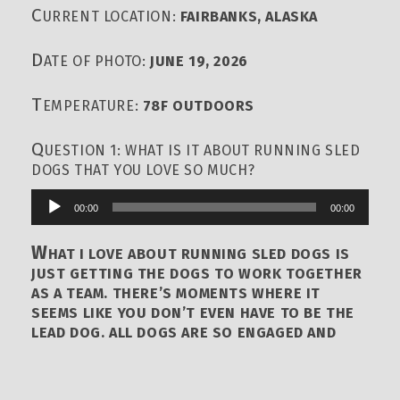
C
URRENT LOCATION:
FAIRBANKS, ALASKA
D
ATE OF PHOTO:
JUNE 19, 2026
T
EMPERATURE:
78F OUTDOORS
Q
UESTION 1: WHAT IS IT ABOUT RUNNING SLED
DOGS THAT YOU LOVE SO MUCH?
00:00
00:00
Audio
Player
W
HAT I LOVE ABOUT RUNNING SLED DOGS IS
JUST GETTING THE DOGS TO WORK TOGETHER
AS A TEAM. THERE’S MOMENTS WHERE IT
SEEMS LIKE YOU DON’T EVEN HAVE TO BE THE
LEAD DOG. ALL DOGS ARE SO ENGAGED AND
FOCUSED AND ONE OF PURPOSE THAT YOU
COULD STICK YOUR WHEEL DOG UP IN LEAD, OR
YOUR TEAM DOG UP IN LEAD. AND THEY’D GO