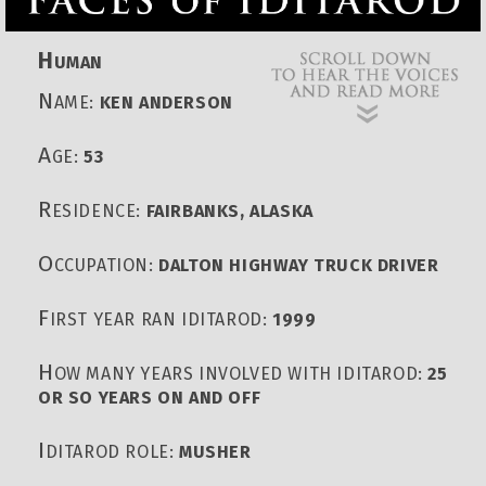
H
UMAN
N
AME:
KEN ANDERSON
A
GE:
53
R
ESIDENCE:
FAIRBANKS, ALASKA
O
CCUPATION:
DALTON HIGHWAY TRUCK DRIVER
F
IRST YEAR RAN IDITAROD:
1999
H
OW MANY YEARS INVOLVED WITH IDITAROD:
25
OR SO YEARS ON AND OFF
I
DITAROD ROLE:
MUSHER