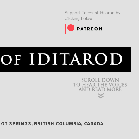
ER
MUSHERS
INSIDER
EDUCATION
DOG CARE
Support Faces of Iditarod by
Clicking below:
OT SPRINGS, BRITISH COLUMBIA, CANADA