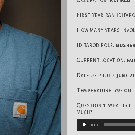
CCUPATION:
RETIRED
F
IRST YEAR RAN IDITAR
H
OW MANY YEARS INVOL
I
DITAROD ROLE:
MUSHE
C
URRENT LOCATION:
FA
D
ATE OF PHOTO:
JUNE 21
T
EMPERATURE:
79F OU
Q
UESTION 1: WHAT IS I
MUCH?
00:00
Audio
Player