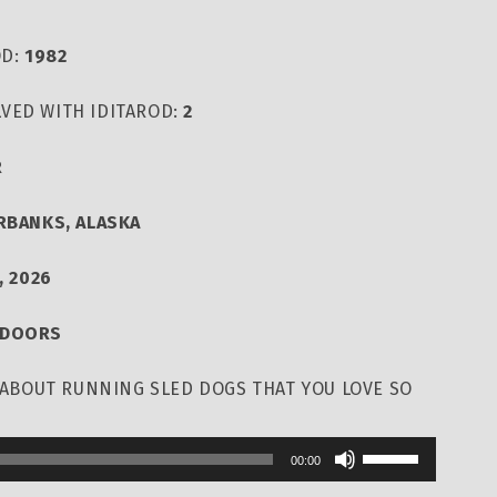
OD:
1982
VED WITH IDITAROD:
2
R
IRBANKS, ALASKA
, 2026
TDOORS
T ABOUT RUNNING SLED DOGS THAT YOU LOVE SO
Use
00:00
Up/Down