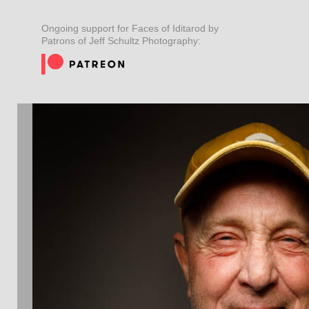
Ongoing support for Faces of Iditarod by
Patrons of Jeff Schultz Photography: