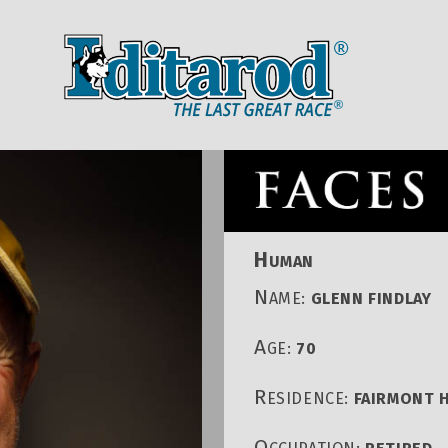
IDITAROD HOMEPAGE
RACE CENT
H
UMAN
N
AME:
GLENN FINDLAY
A
GE:
70
R
ESIDENCE:
FAIRMONT H
O