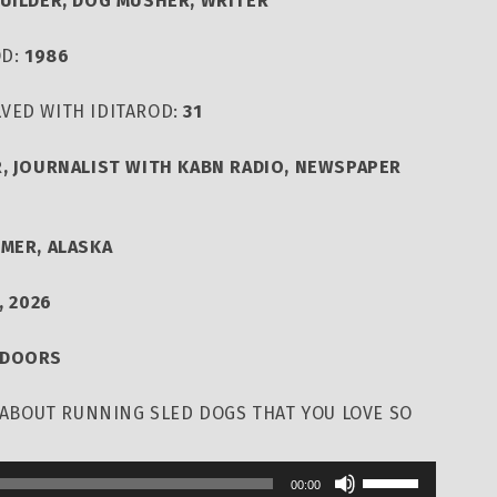
BUILDER, DOG MUSHER, WRITER
OD:
1986
VED WITH IDITAROD:
31
, JOURNALIST WITH KABN RADIO, NEWSPAPER
LMER, ALASKA
, 2026
TDOORS
T ABOUT RUNNING SLED DOGS THAT YOU LOVE SO
Use
00:00