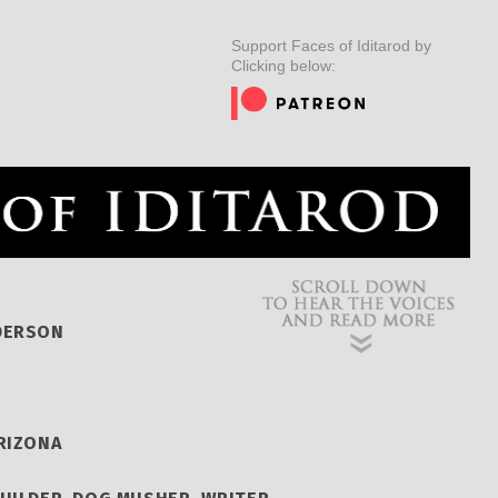
ER
MUSHERS
INSIDER
EDUCATION
DOG CARE
Support Faces of Iditarod by
Clicking below:
DERSON
RIZONA