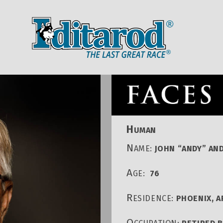
IDITAROD HOMEPAGE
RACE CENT
H
UMAN
N
AME:
JOHN “ANDY” AN
A
GE:
76
R
ESIDENCE:
PHOENIX, A
O