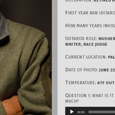
CCUPATION:
RETIRED 
F
IRST YEAR RAN IDITAR
H
OW MANY YEARS INVOL
I
DITAROD ROLE:
MUSHER
WRITER, RACE JUDGE
C
URRENT LOCATION:
PA
D
ATE OF PHOTO:
JUNE 22
T
EMPERATURE:
67F OU
Q
UESTION 1: WHAT IS I
MUCH?
00:00
Audio