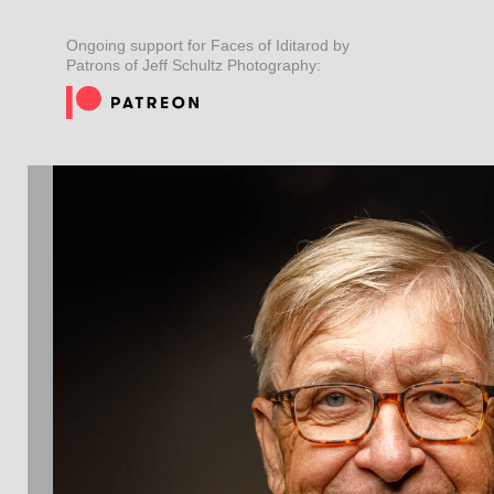
Ongoing support for Faces of Iditarod by
Patrons of Jeff Schultz Photography: