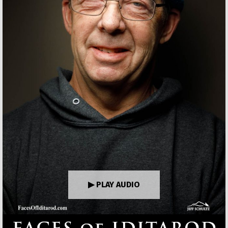
▶ PLAY AUDIO