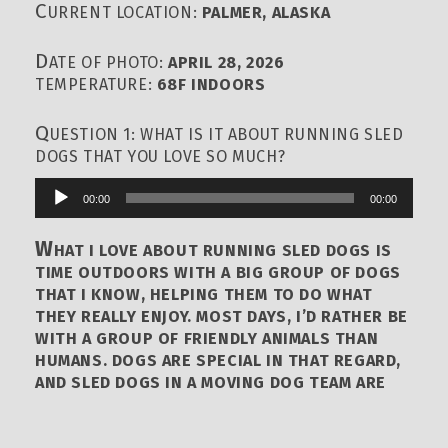
C
URRENT LOCATION:
PALMER, ALASKA
D
ATE OF PHOTO:
APRIL 28, 2026
TEMPERATURE:
68F INDOORS
Q
UESTION 1: WHAT IS IT ABOUT RUNNING SLED
DOGS THAT YOU LOVE SO MUCH?
00:00
00:00
Audio
Player
W
HAT I LOVE ABOUT RUNNING SLED DOGS IS
TIME OUTDOORS WITH A BIG GROUP OF DOGS
THAT I KNOW, HELPING THEM TO DO WHAT
THEY REALLY ENJOY. MOST DAYS, I’D RATHER BE
WITH A GROUP OF FRIENDLY ANIMALS THAN
HUMANS. DOGS ARE SPECIAL IN THAT REGARD,
AND SLED DOGS IN A MOVING DOG TEAM ARE
EXTRA SPECIAL.