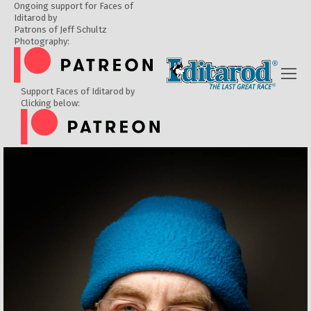
Ongoing support for Faces of
Iditarod by
Patrons of Jeff Schultz
Photography:
Support Faces of Iditarod by
Clicking below: