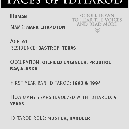
H
UMAN
N
AME:
MARK CHAPOTON
A
GE:
61
RESIDENCE:
BASTROP, TEXAS
O
CCUPATION:
OILFIELD ENGINEER, PRUDHOE
BAY, ALASKA
F
IRST YEAR RAN IDITAROD:
1993 & 1994
H
OW MANY YEARS INVOLVED WITH IDITAROD:
4
YEARS
I
DITAROD ROLE:
MUSHER, HANDLER