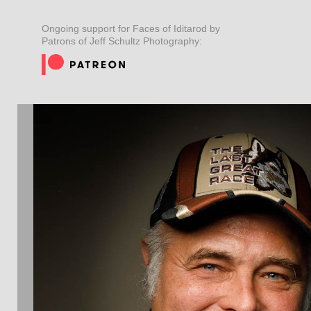
Ongoing support for Faces of Iditarod by
Patrons of Jeff Schultz Photography: