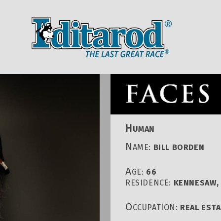
IDITAROD HOMEPAGE
RACE CENT
H
UMAN
N
AME:
BILL BORDEN
A
GE:
66
RESIDENCE:
KENNESAW, 
O
CCUPATION:
REAL EST