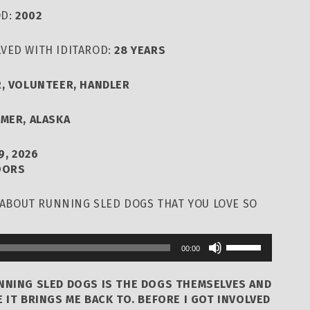
OD:
2002
VED WITH IDITAROD:
28 YEARS
, VOLUNTEER, HANDLER
LMER, ALASKA
9, 2026
OORS
T ABOUT RUNNING SLED DOGS THAT YOU LOVE SO
Use
00:00
Up/Down
Arrow
UNNING SLED DOGS IS THE DOGS THEMSELVES AND
keys
 IT BRINGS ME BACK TO. BEFORE I GOT INVOLVED