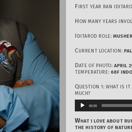
F
IRST YEAR RAN IDITAR
H
OW MANY YEARS INVOL
I
DITAROD ROLE:
MUSHER
C
URRENT LOCATION:
PA
D
ATE OF PHOTO:
APRIL 2
TEMPERATURE:
68F IND
Q
UESTION 1: WHAT IS I
MUCH?
00:00
Audio
Player
W
HAT I LOVE ABOUT R
THE HISTORY OF NATURE