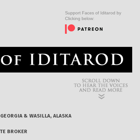
ER
MUSHERS
INSIDER
EDUCATION
DOG CARE
Support Faces of Iditarod by
Clicking below:
GEORGIA & WASILLA, ALASKA
ATE BROKER