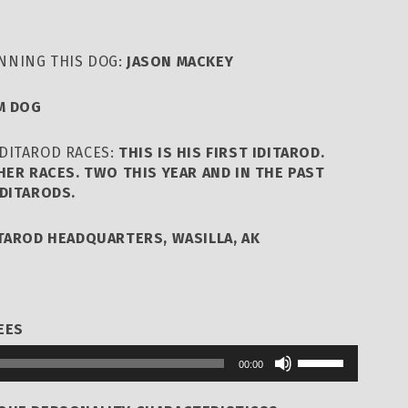
NNING THIS DOG:
JASON MACKEY
M DOG
DITAROD RACES:
THIS IS HIS FIRST IDITAROD.
HER RACES. TWO THIS YEAR AND IN THE PAST
DITARODS.
ITAROD HEADQUARTERS, WASILLA, AK
EES
Use
00:00
Up/Down
Arrow