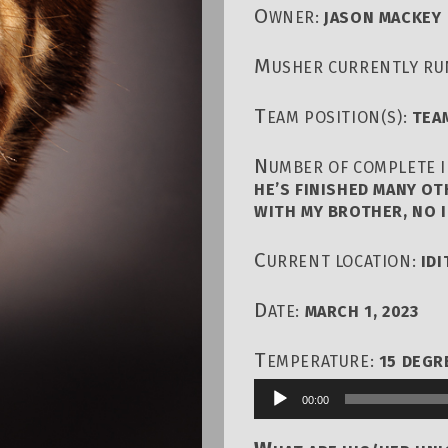
O
WNER:
JASON MACKEY
M
USHER CURRENTLY RU
T
EAM POSITION(S):
TEA
N
UMBER OF COMPLETE I
HE’S FINISHED MANY OT
WITH MY BROTHER, NO I
C
URRENT LOCATION:
ID
D
ATE:
MARCH 1, 2023
T
EMPERATURE:
15 DEGR
00:00
Audio
Player