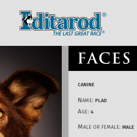
IDITAROD HOMEPAGE
RACE CENT
CANINE
N
AME:
PLAD
A
GE:
4
M
ALE OR FEMALE:
MALE