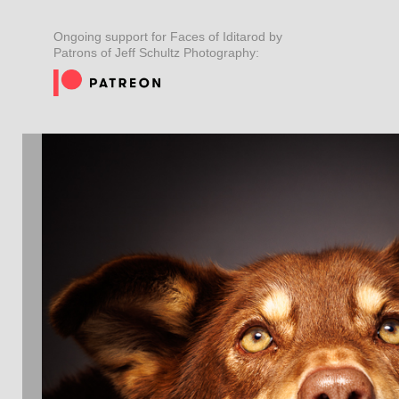
Ongoing support for Faces of Iditarod by
Patrons of Jeff Schultz Photography: