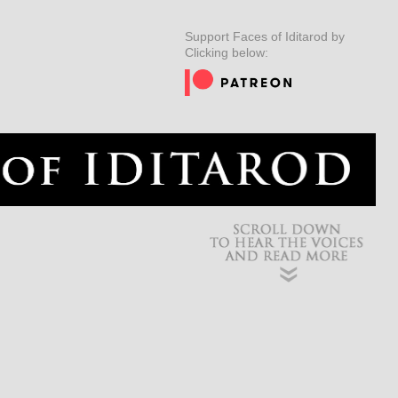
ER
MUSHERS
INSIDER
EDUCATION
DOG CARE
Support Faces of Iditarod by
Clicking below: