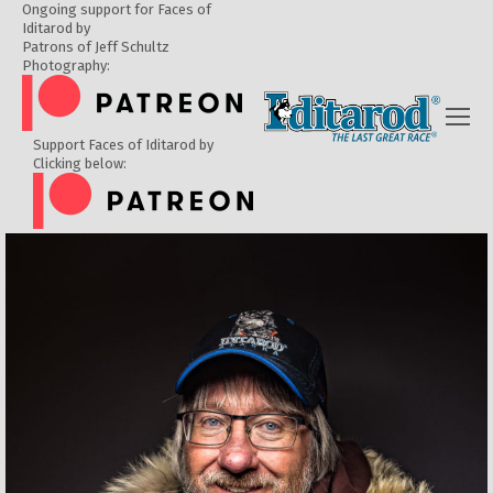
Ongoing support for Faces of
Iditarod by
Patrons of Jeff Schultz
Photography:
Support Faces of Iditarod by
Clicking below: