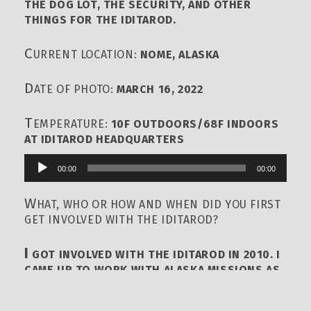
THE DOG LOT, THE SECURITY, AND OTHER
THINGS FOR THE IDITAROD.
C
URRENT LOCATION:
NOME, ALASKA
D
ATE OF PHOTO:
MARCH 16, 2022
T
EMPERATURE:
10F OUTDOORS/68F INDOORS
AT IDITAROD HEADQUARTERS
00:00
00:00
Audio
Player
W
HAT, WHO OR HOW AND WHEN DID YOU FIRST
GET INVOLVED WITH THE IDITAROD?
I
GOT INVOLVED WITH THE IDITAROD IN 2010. I
CAME UP TO WORK WITH ALASKA MISSIONS AS
A VOLUNTEER MYSELF AND SERVED HELPING
RUN THE FINISH LINE AREA, AND HAVE BEEN