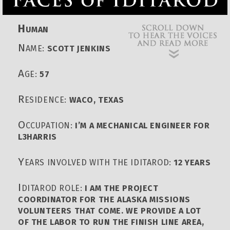
H
UMAN
N
AME:
SCOTT JENKINS
A
GE:
57
R
ESIDENCE:
WACO, TEXAS
O
CCUPATION:
I’M A MECHANICAL ENGINEER FOR
L3HARRIS
Y
EARS INVOLVED WITH THE IDITAROD:
12 YEARS
I
DITAROD ROLE:
I AM THE PROJECT
COORDINATOR FOR THE ALASKA MISSIONS
VOLUNTEERS THAT COME. WE PROVIDE A LOT
OF THE LABOR TO RUN THE FINISH LINE AREA,