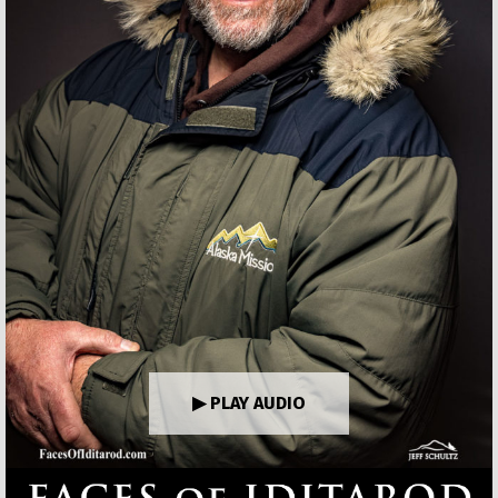
▶ PLAY AUDIO