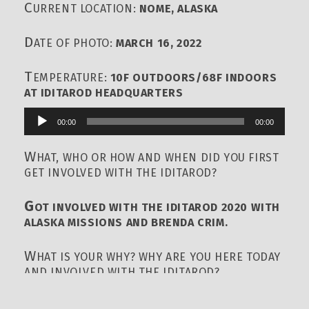
C
URRENT LOCATION:
NOME, ALASKA
D
ATE OF PHOTO:
MARCH 16, 2022
T
EMPERATURE:
10F OUTDOORS/68F INDOORS
AT IDITAROD HEADQUARTERS
00:00
00:00
Audio
Player
W
HAT, WHO OR HOW AND WHEN DID YOU FIRST
GET INVOLVED WITH THE IDITAROD?
G
OT INVOLVED WITH THE IDITAROD 2020 WITH
ALASKA MISSIONS AND BRENDA CRIM.
W
HAT IS YOUR WHY? WHY ARE YOU HERE TODAY
AND INVOLVED WITH THE IDITAROD?
I’
M HERE TODAY INVOLVED WITH IDITAROD