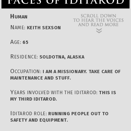
H
UMAN
N
AME:
KEITH SEXSON
A
GE:
65
R
ESIDENCE:
SOLDOTNA, ALASKA
O
CCUPATION:
I AM A MISSIONARY. TAKE CARE OF
MAINTENANCE AND STUFF.
Y
EARS INVOLVED WITH THE IDITAROD:
THIS IS
MY THIRD IDITAROD.
I
DITAROD ROLE:
RUNNING PEOPLE OUT TO
SAFETY AND EQUIPMENT.