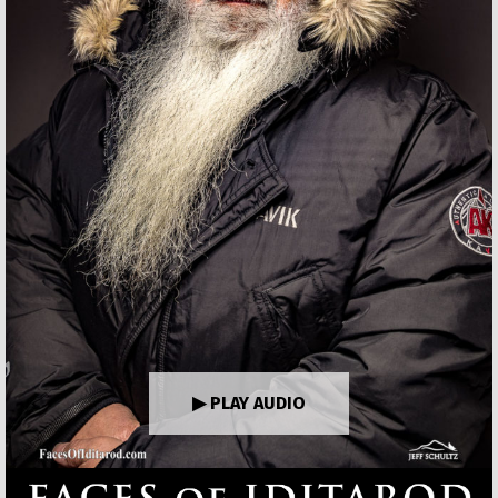
▶ PLAY AUDIO