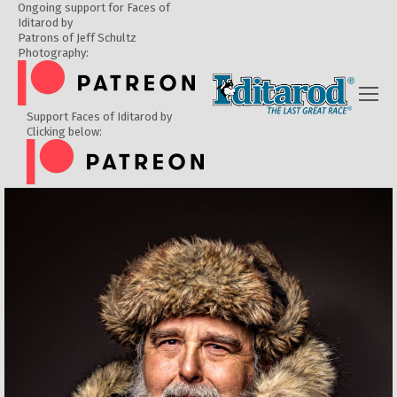
Ongoing support for Faces of
Iditarod by
Patrons of Jeff Schultz
Photography:
Support Faces of Iditarod by
Clicking below: