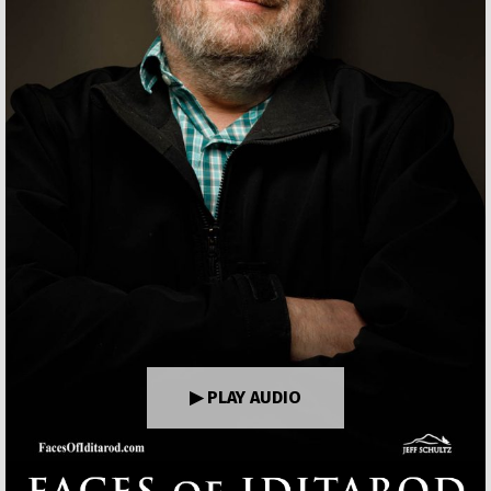
▶ PLAY AUDIO