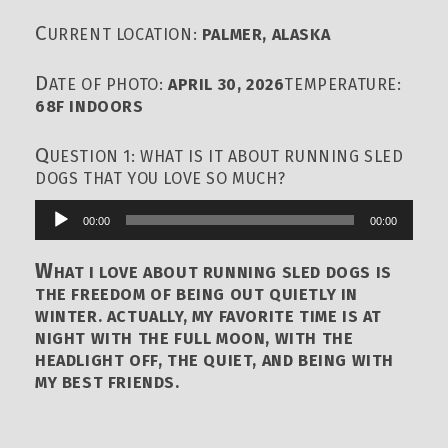
C
URRENT LOCATION:
PALMER, ALASKA
D
ATE OF PHOTO:
APRIL 30, 2026
TEMPERATURE:
68F INDOORS
Q
UESTION 1: WHAT IS IT ABOUT RUNNING SLED
DOGS THAT YOU LOVE SO MUCH?
00:00
00:00
Audio
Player
W
HAT I LOVE ABOUT RUNNING SLED DOGS IS
THE FREEDOM OF BEING OUT QUIETLY IN
WINTER. ACTUALLY, MY FAVORITE TIME IS AT
NIGHT WITH THE FULL MOON, WITH THE
HEADLIGHT OFF, THE QUIET, AND BEING WITH
MY BEST FRIENDS.
Q
UESTION 2: WHAT, WHO OR HOW AND WHEN &